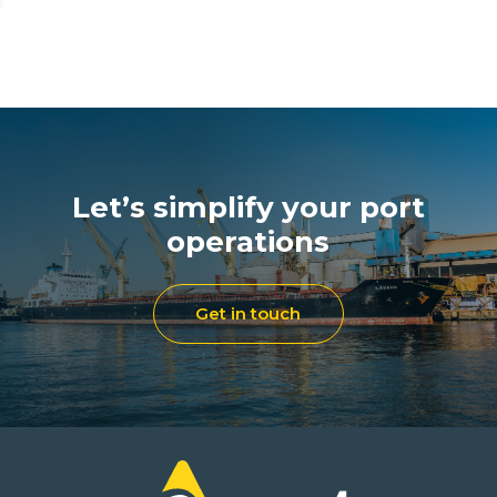
Let’s simplify your port
operations
Get in touch