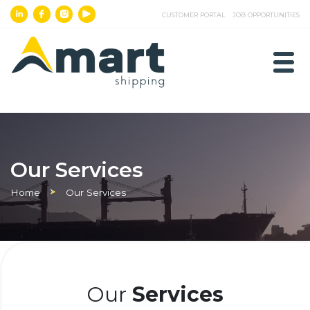
CUSTOMER PORTAL
JOB OPPORTUNITIES
Our Services
Home
Our Services
Our
Services