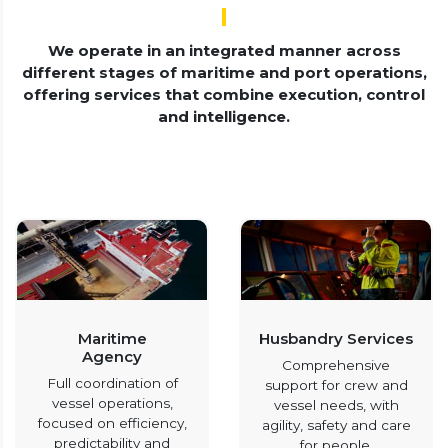
We operate in an integrated manner across
different stages of maritime and port operations,
offering services that combine execution, control
and intelligence.
Maritime
Husbandry Services
Agency
Comprehensive
Full coordination of
support for crew and
vessel operations,
vessel needs, with
focused on efficiency,
agility, safety and care
predictability and
for people.