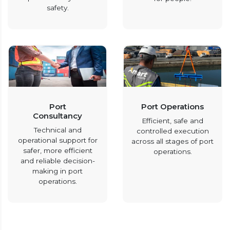
safety.
Port
Port Operations
Consultancy
Efficient, safe and
Technical and
controlled execution
operational support for
across all stages of port
safer, more efficient
operations.
and reliable decision-
making in port
operations.