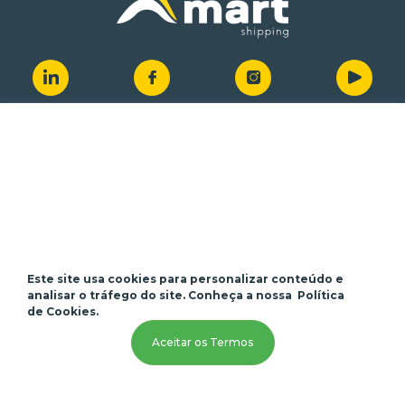
Quick access
About us
Customer Portal
Services
Job Opportunities
Branches
Vessel's Position
News
Contact
Este site usa cookies para personalizar conteúdo e
analisar o tráfego do site. Conheça a nossa
Política
de Cookies.
Contact us
Aceitar os Termos